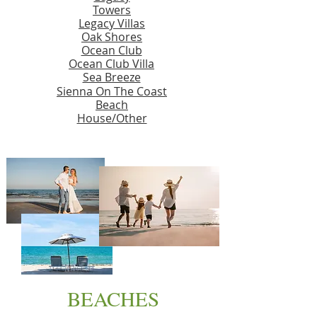
Towers
Legacy Villas
Oak Shores
Ocean Club
Ocean Club Villa
Sea Breeze
Sienna On The Coast
Beach
House/Other
BEACHES