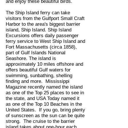
and enjoy these beautiful birds.
The Ship Island ferry can take
visitors from the Gulfport Small Craft
Harbor to the area's biggest barrier
island, Ship Island. Ship Island
Excursions offers daily passenger
ferry service to West Ship Island and
Fort Massachusetts (circa 1858),
part of Gulf Islands National
Seashore. The island is
approximately 10 miles offshore and
offers beautiful Gulf waters for
swimming, sunbathing, shelling
finding and more. Mississippi
Magazine recently named the island
as one of the Top 25 places to see in
the state, and USA Today named it
as one of the Top 10 Beaches in the
United States. If you go, bring plenty
of sunscreen as the sun can be quite
strong. The cruise to the barrier
island takes about one-hour each