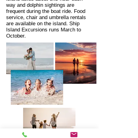
way and dolphin sightings are
frequent during the boat ride. Food
service, chair and umbrella rentals
are available on the island. Ship
Island Excursions runs March to
October.