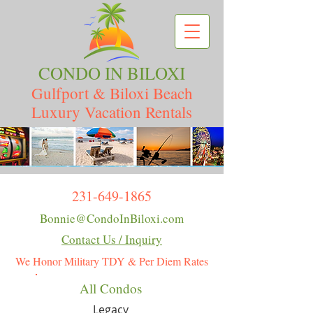
CONDO IN BILOXI
Gulfport & Biloxi Beach
Luxury Vacation Rentals
231-649-1865
Bonnie@CondoInBiloxi.com
Contact Us / Inquiry
We Honor Military TDY & Per Diem Rates
All Condos
Legacy