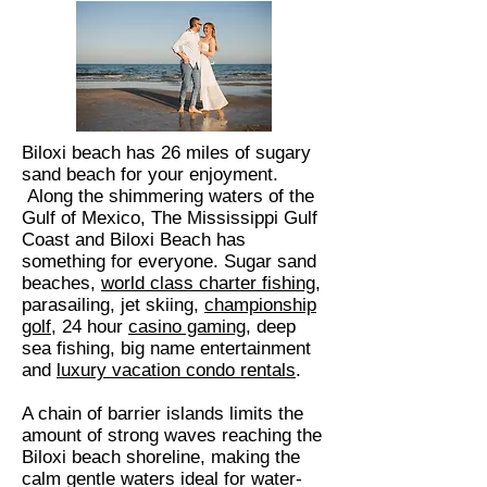
Biloxi beach has 26 miles of sugary
sand beach for your enjoyment.
Along the shimmering waters of the
Gulf of Mexico, The Mississippi Gulf
Coast and Biloxi Beach has
something for everyone. Sugar sand
beaches,
world class charter fishing
,
parasailing, jet skiing,
championship
golf
, 24 hour
casino gaming
, deep
sea fishing, big name entertainment
and
luxury vacation condo rentals
.
A chain of barrier islands limits the
amount of strong waves reaching the
Biloxi beach shoreline, making the
calm gentle waters ideal for water-