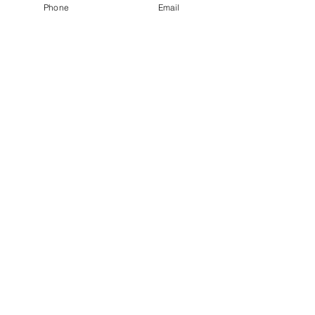
Phone
Email