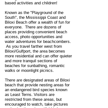
based activities and children!
Known as the "Playground of the
South", the Mississippi Coast and
Biloxi Beach offer a wealth of fun for
everyone. There are dozens of
places providing convenient beach
access, photo opportunities and
water adventures for beachcombers.
As you travel farther west from
Biloxi/Gulfport, the area becomes
more residential and can offer quieter
and more tranquil sections of
beaches for sunbathing, romantic
walks or moonlight picnics.
There are designated areas of Biloxi
beach that provide nesting areas for
an endangered bird species known
as Least Terns. Visitors are
restricted from these areas, but
encouraged to watch, take pictures