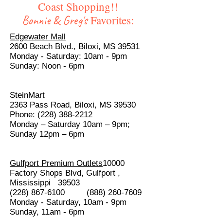
Coast Shopping!!
Bonnie & Greg's
Favorites:
Edgewater Mall
2600 Beach Blvd., Biloxi, MS 39531
Monday - Saturday: 10am - 9pm
Sunday: Noon - 6pm
SteinMart
2363 Pass Road, Biloxi, MS 39530
Phone: (228) 388-2212
Monday – Saturday 10am – 9pm;
Sunday 12pm – 6pm
Gulfport Premium Outlets
10000
Factory Shops Blvd, Gulfport ,
Mississippi 39503
(228) 867-6100 (888) 260-7609
Monday - Saturday, 10am - 9pm
Sunday, 11am - 6pm