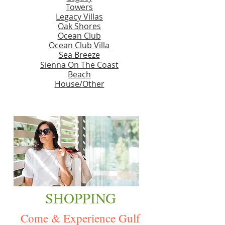
Towers
Legacy Villas
Oak Shores
Ocean Club
Ocean Club Villa
Sea Breeze
Sienna On The Coast
Beach
House/Other
SHOPPING
Come & Experience Gulf