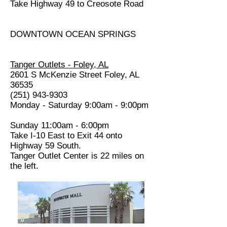
Take Highway 49 to Creosote Road
DOWNTOWN OCEAN SPRINGS
Tanger Outlets - Foley, AL
2601 S McKenzie Street Foley, AL
36535
(251) 943-9303
Monday - Saturday 9:00am - 9:00pm
Sunday 11:00am - 6:00pm
Take I-10 East to Exit 44 onto
Highway 59 South.
Tanger Outlet Center is 22 miles on
the left.