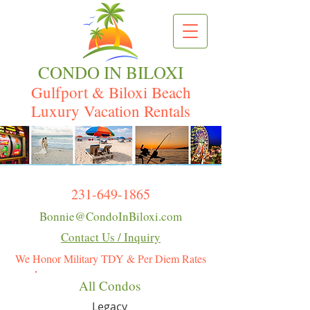
CONDO IN BILOXI
Gulfport & Biloxi Beach
Luxury Vacation Rentals
231-649-1865
Bonnie@CondoInBiloxi.com
Contact Us / Inquiry
We Honor Military TDY & Per Diem Rates
All Condos
Legacy