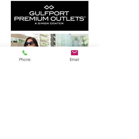
Phone
Email