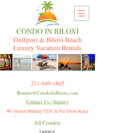
CONDO IN BILOXI
Gulfport & Biloxi Beach
Luxury Vacation Rentals
231-649-1865
Bonnie@CondoInBiloxi.com
Contact Us / Inquiry
We Honor Military TDY & Per Diem Rates
All Condos
Legacy