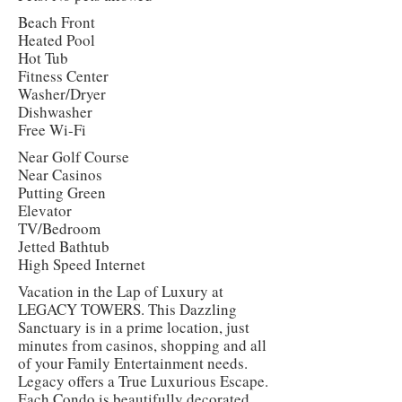
Beach Front
Heated Pool
Hot Tub
Fitness Center
Washer/Dryer
Dishwasher
Free Wi-Fi
Near Golf Course
Near Casinos
Putting Green
Elevator
TV/Bedroom
Jetted Bathtub
High Speed Internet
Vacation in the Lap of Luxury at
LEGACY TOWERS. This Dazzling
Sanctuary is in a prime location, just
minutes from casinos, shopping and all
of your Family Entertainment needs.
Legacy offers a True Luxurious Escape.
Each Condo is beautifully decorated