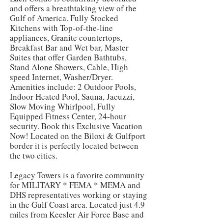
and offers a breathtaking view of the
Gulf of America. Fully Stocked
Kitchens with Top-of-the-line
appliances, Granite countertops,
Breakfast Bar and Wet bar, Master
Suites that offer Garden Bathtubs,
Stand Alone Showers, Cable, High
speed Internet, Washer/Dryer.
Amenities include: 2 Outdoor Pools,
Indoor Heated Pool, Sauna, Jacuzzi,
Slow Moving Whirlpool, Fully
Equipped Fitness Center, 24-hour
security. Book this Exclusive Vacation
Now! Located on the Biloxi & Gulfport
border it is perfectly located between
the two cities.
Legacy Towers is a favorite community
for MILITARY * FEMA * MEMA and
DHS representatives working or staying
in the Gulf Coast area. Located just 4.9
miles from Keesler Air Force Base and