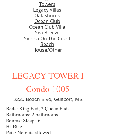
Towers
Legacy Villas
Oak Shores
Ocean Club
Ocean Club Villa
Sea Breeze
Sienna On The Coast
Beach
House/Other
LEGACY TOWER I
Condo 1005
2230 Beach Blvd, Gulfport, MS
Beds: King bed, 2 Queen beds
Bathrooms: 2 bathrooms
Rooms: Sleeps 6
Hi-Rise
Pets: No pets allowed