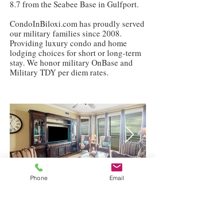
8.7 from the Seabee Base in Gulfport.
CondoInBiloxi.com has proudly served
our military families since 2008.
Providing luxury condo and home
lodging choices for short or long-term
stay. We honor military OnBase and
Military TDY per diem rates.
Phone
Email