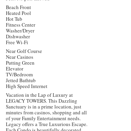
Beach Front
Heated Pool
Hot Tub
Fitness Center
Washer/Dryer
Dishwasher
Free Wi-Fi
Near Golf Course
Near Casinos
Putting Green
Elevator
TV/Bedroom
Jetted Bathtub
High Speed Internet
Vacation in the Lap of Luxury at
LEGACY TOWERS. This Dazzling
Sanctuary is in a prime location, just
minutes from casinos, shopping and all
of your Family Entertainment needs.
Legacy offers a True Luxurious Escape.
Each Condo is beautifully decorated