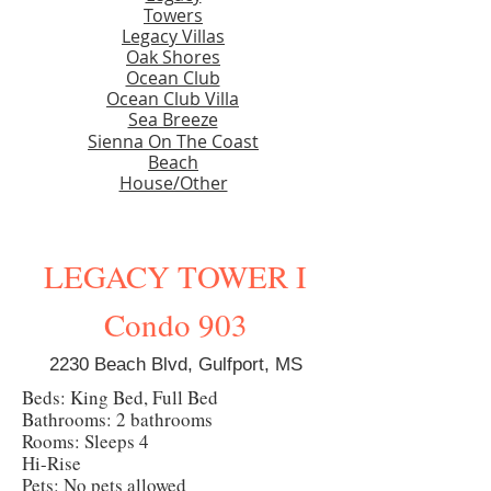
Towers
Legacy Villas
Oak Shores
Ocean Club
Ocean Club Villa
Sea Breeze
Sienna On The Coast
Beach
House/Other
LEGACY TOWER I
Condo 903
2230 Beach Blvd, Gulfport, MS
Beds: King Bed, Full Bed
Bathrooms: 2 bathrooms
Rooms: Sleeps 4
Hi-Rise
Pets: No pets allowed