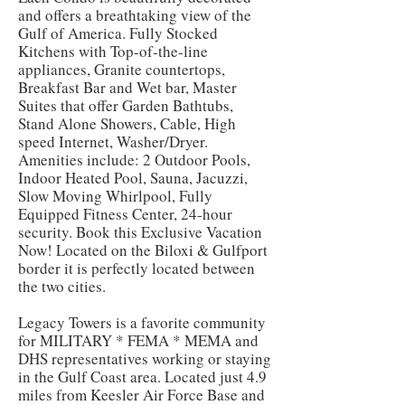
and offers a breathtaking view of the
Gulf of America. Fully Stocked
Kitchens with Top-of-the-line
appliances, Granite countertops,
Breakfast Bar and Wet bar, Master
Suites that offer Garden Bathtubs,
Stand Alone Showers, Cable, High
speed Internet, Washer/Dryer.
Amenities include: 2 Outdoor Pools,
Indoor Heated Pool, Sauna, Jacuzzi,
Slow Moving Whirlpool, Fully
Equipped Fitness Center, 24-hour
security. Book this Exclusive Vacation
Now! Located on the Biloxi & Gulfport
border it is perfectly located between
the two cities.
Legacy Towers is a favorite community
for MILITARY * FEMA * MEMA and
DHS representatives working or staying
in the Gulf Coast area. Located just 4.9
miles from Keesler Air Force Base and