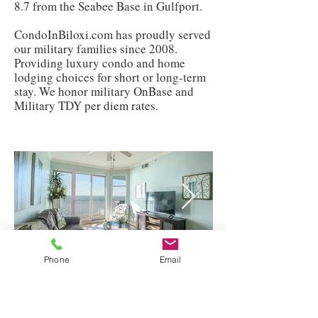
8.7 from the Seabee Base in Gulfport.
CondoInBiloxi.com has proudly served
our military families since 2008.
Providing luxury condo and home
lodging choices for short or long-term
stay. We honor military OnBase and
Military TDY per diem rates.
Phone
Email