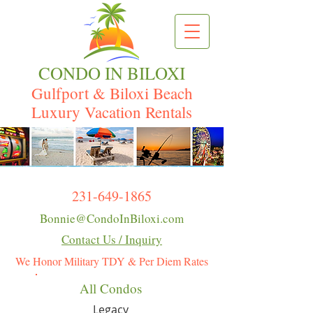
CONDO IN BILOXI
Gulfport & Biloxi Beach
Luxury Vacation Rentals
231-649-1865
Bonnie@CondoInBiloxi.com
Contact Us / Inquiry
We Honor Military TDY & Per Diem Rates
All Condos
Legacy