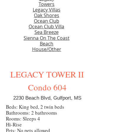
Towers
Legacy Villas
Oak Shores
Ocean Club
Ocean Club Villa
Sea Breeze
Sienna On The Coast
Beach
House/Other
LEGACY TOWER II
Condo 604
2230 Beach Blvd, Gulfport, MS
Beds: King bed, 2 twin beds
Bathrooms: 2 bathrooms
Rooms: Sleeps 4
Hi-Rise
Pets: No pets allowed