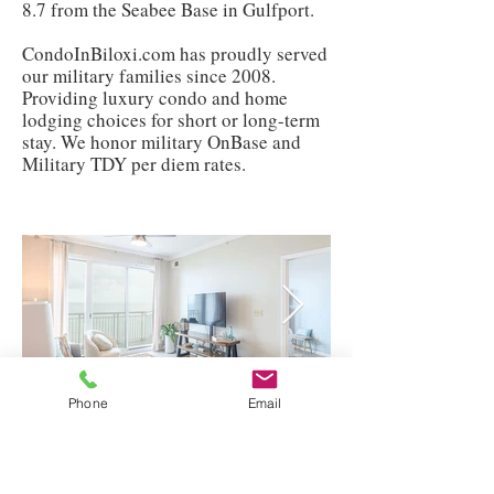
8.7 from the Seabee Base in Gulfport.
CondoInBiloxi.com has proudly served
our military families since 2008.
Providing luxury condo and home
lodging choices for short or long-term
stay. We honor military OnBase and
Military TDY per diem rates.
Phone
Email