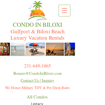
CONDO IN BILOXI
Gulfport & Biloxi Beach
Luxury Vacation Rentals
231-649-1865
Bonnie@CondoInBiloxi.com
Contact Us / Inquiry
We Honor Military TDY & Per Diem Rates
All Condos
Legacy