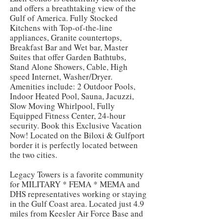
and offers a breathtaking view of the
Gulf of America. Fully Stocked
Kitchens with Top-of-the-line
appliances, Granite countertops,
Breakfast Bar and Wet bar, Master
Suites that offer Garden Bathtubs,
Stand Alone Showers, Cable, High
speed Internet, Washer/Dryer.
Amenities include: 2 Outdoor Pools,
Indoor Heated Pool, Sauna, Jacuzzi,
Slow Moving Whirlpool, Fully
Equipped Fitness Center, 24-hour
security. Book this Exclusive Vacation
Now! Located on the Biloxi & Gulfport
border it is perfectly located between
the two cities.
Legacy Towers is a favorite community
for MILITARY * FEMA * MEMA and
DHS representatives working or staying
in the Gulf Coast area. Located just 4.9
miles from Keesler Air Force Base and