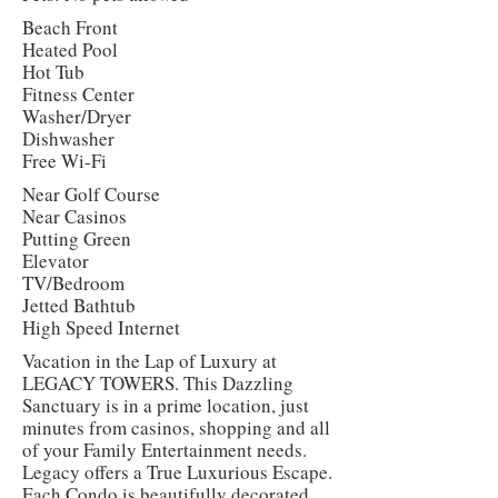
Beach Front
Heated Pool
Hot Tub
Fitness Center
Washer/Dryer
Dishwasher
Free Wi-Fi
Near Golf Course
Near Casinos
Putting Green
Elevator
TV/Bedroom
Jetted Bathtub
High Speed Internet
Vacation in the Lap of Luxury at
LEGACY TOWERS. This Dazzling
Sanctuary is in a prime location, just
minutes from casinos, shopping and all
of your Family Entertainment needs.
Legacy offers a True Luxurious Escape.
Each Condo is beautifully decorated