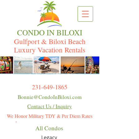
CONDO IN BILOXI
Gulfport & Biloxi Beach
Luxury Vacation Rentals
231-649-1865
Bonnie@CondoInBiloxi.com
Contact Us / Inquiry
We Honor Military TDY & Per Diem Rates
All Condos
Legacy