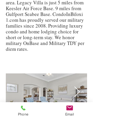
area. Legacy Villa is just 5 miles from
Keesler Air Force Base. 9 miles from
Gulfport Seabee Base. CondoInBiloxi
1.com has proudly served our military
families since 2008. Providing luxury
condo and home lodging choice for
short or long-term stay. We honor
military OnBase and Military TDY per
diem rates.
Phone
Email