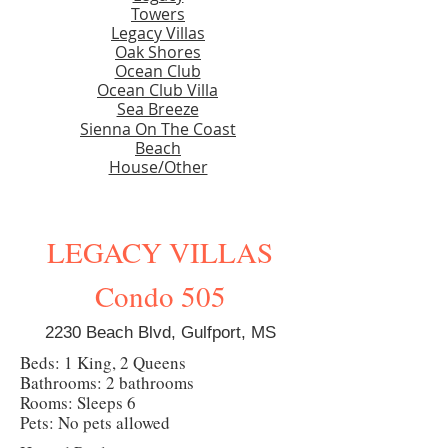
Towers
Legacy Villas
Oak Shores
Ocean Club
Ocean Club Villa
Sea Breeze
Sienna On The Coast
Beach
House/Other
LEGACY VILLAS
Condo 505
2230 Beach Blvd, Gulfport, MS
Beds: 1 King, 2 Queens
Bathrooms: 2 bathrooms
Rooms: Sleeps 6
Pets: No pets allowed