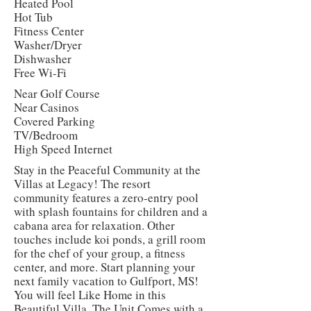
Heated Pool
Hot Tub
Fitness Center
Washer/Dryer
Dishwasher
Free Wi-Fi
Near Golf Course
Near Casinos
Covered Parking
TV/Bedroom
High Speed Internet
Stay in the Peaceful Community at the
Villas at Legacy! The resort
community features a zero-entry pool
with splash fountains for children and a
cabana area for relaxation. Other
touches include koi ponds, a grill room
for the chef of your group, a fitness
center, and more. Start planning your
next family vacation to Gulfport, MS!
You will feel Like Home in this
Beautiful Villa. The Unit Comes with a