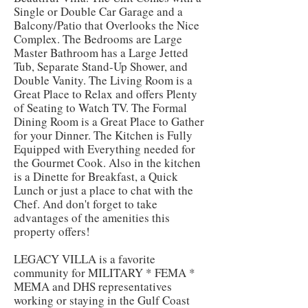
Single or Double Car Garage and a
Balcony/Patio that Overlooks the Nice
Complex. The Bedrooms are Large
Master Bathroom has a Large Jetted
Tub, Separate Stand-Up Shower, and
Double Vanity. The Living Room is a
Great Place to Relax and offers Plenty
of Seating to Watch TV. The Formal
Dining Room is a Great Place to Gather
for your Dinner. The Kitchen is Fully
Equipped with Everything needed for
the Gourmet Cook. Also in the kitchen
is a Dinette for Breakfast, a Quick
Lunch or just a place to chat with the
Chef. And don't forget to take
advantages of the amenities this
property offers!
LEGACY VILLA is a favorite
community for MILITARY * FEMA *
MEMA and DHS representatives
working or staying in the Gulf Coast