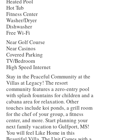
Heated Pool
Hot Tub
Fitness Center
Washer/Dryer
Dishwasher
Free Wi-Fi
Near Golf Course
Near Casinos
Covered Parking
TV/Bedroom
High Speed Internet
Stay in the Peaceful Community at the
Villas at Legacy! The resort
community features a zero-entry pool
with splash fountains for children and a
cabana area for relaxation. Other
touches include koi ponds, a grill room
for the chef of your group, a fitness
center, and more. Start planning your
next family vacation to Gulfport, MS!
You will feel Like Home in this
Beautiful Villa. The Unit Comes with a