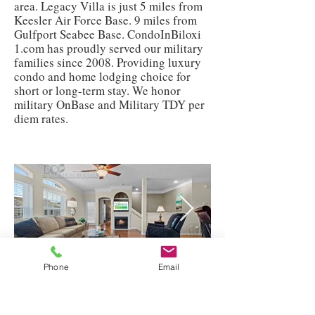
area. Legacy Villa is just 5 miles from
Keesler Air Force Base. 9 miles from
Gulfport Seabee Base. CondoInBiloxi
1.com has proudly served our military
families since 2008. Providing luxury
condo and home lodging choice for
short or long-term stay. We honor
military OnBase and Military TDY per
diem rates.
Phone
Email