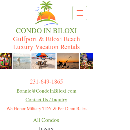
CONDO IN BILOXI
Gulfport & Biloxi Beach
Luxury Vacation Rentals
231-649-1865
Bonnie@CondoInBiloxi.com
Contact Us / Inquiry
We Honor Military TDY & Per Diem Rates
All Condos
Legacy