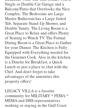
Single or Double Car Garage and a
Balcony/Patio that Overlooks the Nice
Complex. The Bedrooms are Large
Master Bathroom has a Large Jetted
Tub, Separate Stand-Up Shower, and
Double Vanity. The Living Room is a
Great Place to Relax and offers Plenty
of Seating to Watch TV. The Formal
Dining Room is a Great Place to Gather
for your Dinner. The Kitchen is Fully
Equipped with Everything needed for
the Gourmet Cook. Also in the kitchen
is a Dinette for Breakfast, a Quick
Lunch or just a place to chat with the
Chef. And don't forget to take
advantages of the amenities this
property offers!
LEGACY VILLA is a favorite
community for MILITARY * FEMA *
MEMA and DHS representatives
working or staying in the Gulf Coast