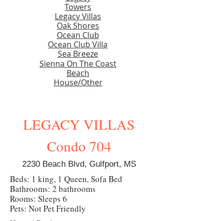
Towers
Legacy Villas
Oak Shores
Ocean Club
Ocean Club Villa
Sea Breeze
Sienna On The Coast
Beach
House/Other
LEGACY VILLAS
Condo 704
2230 Beach Blvd, Gulfport, MS
Beds: 1 king, 1 Queen, Sofa Bed
Bathrooms: 2 bathrooms
Rooms: Sleeps 6
Pets: Not Pet Friendly