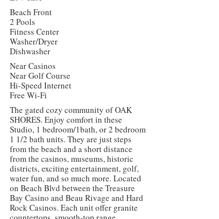
Beach Front
2 Pools
Fitness Center
Washer/Dryer
Dishwasher
Near Casinos
Near Golf Course
Hi-Speed Internet
Free Wi-Fi
The gated cozy community of OAK
SHORES. Enjoy comfort in these
Studio, 1 bedroom/1bath, or 2 bedroom
1 1/2 bath units. They are just steps
from the beach and a short distance
from the casinos, museums, historic
districts, exciting entertainment, golf,
water fun, and so much more. Located
on Beach Blvd between the Treasure
Bay Casino and Beau Rivage and Hard
Rock Casinos. Each unit offer granite
countertops, smooth-top range,