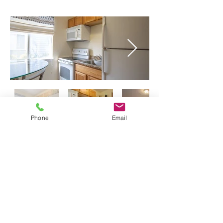
Phone
Email