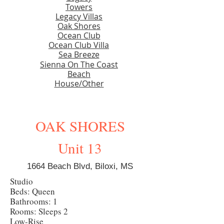
Towers
Legacy Villas
Oak Shores
Ocean Club
Ocean Club Villa
Sea Breeze
Sienna On The Coast
Beach
House/Other
OAK SHORES
Unit 13
1664 Beach Blvd, Biloxi, MS
Studio
Beds: Queen
Bathrooms: 1
Rooms: Sleeps 2
Low-Rise