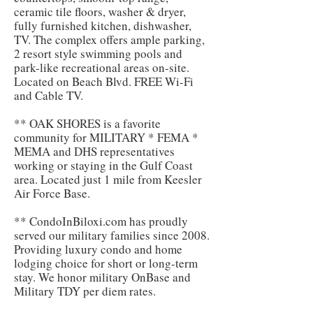
ceramic tile floors, washer & dryer,
fully furnished kitchen, dishwasher,
TV. The complex offers ample parking,
2 resort style swimming pools and
park-like recreational areas on-site.
Located on Beach Blvd. FREE Wi-Fi
and Cable TV.
** OAK SHORES is a favorite
community for MILITARY * FEMA *
MEMA and DHS representatives
working or staying in the Gulf Coast
area. Located just 1 mile from Keesler
Air Force Base.
** CondoInBiloxi.com has proudly
served our military families since 2008.
Providing luxury condo and home
lodging choice for short or long-term
stay. We honor military OnBase and
Military TDY per diem rates.