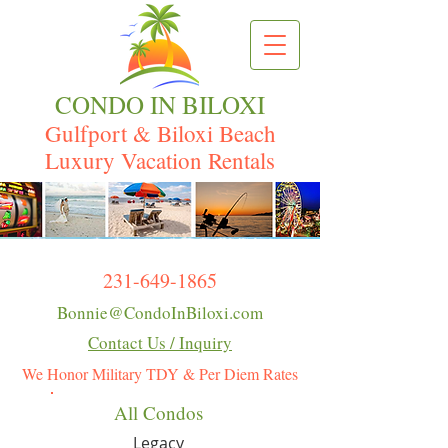
CONDO IN BILOXI
Gulfport & Biloxi Beach
Luxury Vacation Rentals
231-649-1865
Bonnie@CondoInBiloxi.com
Contact Us / Inquiry
We Honor Military TDY & Per Diem Rates
All Condos
Legacy