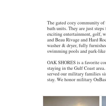
The gated cozy community of 
bath units. They are just steps
exciting entertainment, golf,
and Beau Rivage and Hard Rock 
washer & dryer, fully furnishe
swimming pools and park-like 
OAK SHORES is a favorite c
staying in the Gulf Coast are
served our military families s
stay. We honor military OnBas