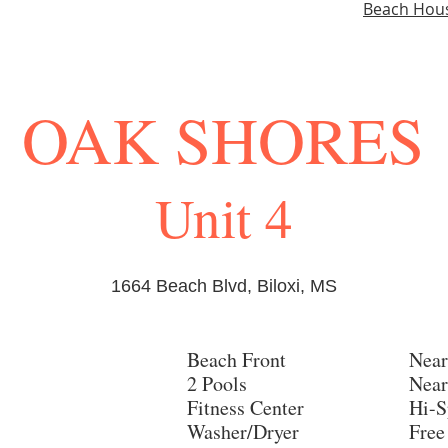
Beach Hou
OAK SHORES
Unit 4
1664 Beach Blvd, Biloxi, MS
Beach Front
Near
2 Pools
Near
Fitness Center
Hi-S
Washer/Dryer
Free