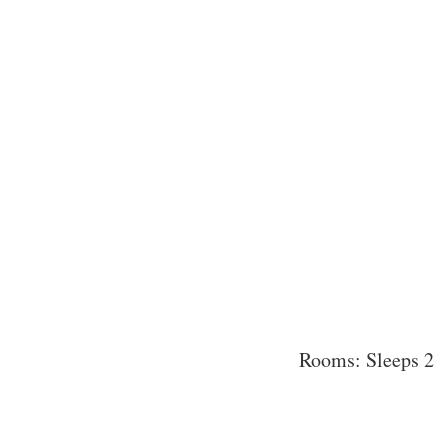
Rooms: Sleeps 2