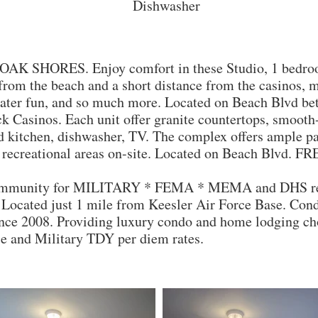
Dishwasher
OAK SHORES. Enjoy comfort in these Studio, 1 bedroo
 from the beach and a short distance from the casinos, m
 water fun, and so much more. Located on Beach Blvd b
Casinos. Each unit offer granite countertops, smooth-t
d kitchen, dishwasher, TV. The complex offers ample par
recreational areas on-site. Located on Beach Blvd. F
ommunity for MILITARY * FEMA * MEMA and DHS repr
a. Located just 1 mile from Keesler Air Force Base. Co
ince 2008. Providing luxury condo and home lodging cho
e and Military TDY per diem rates.