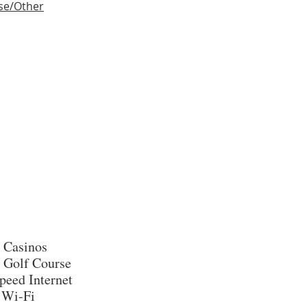
se/Other
 Casinos
 Golf Course
peed Internet
 Wi-Fi