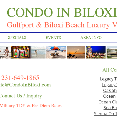
CONDO IN BILOX
Gulfport & Biloxi Beach Luxury V
SPECIALS
EVENTS
AREA INFO
All Co
231-649-1865
Legacy 
ie@CondoInBiloxi.com
Legacy 
Oak Sh
Contact Us / Inquiry
Ocean 
Ocean Clu
Military TDY & Per Diem Rates
Sea Br
Sienna On 