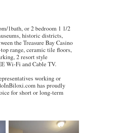
m/1bath, or 2 bedroom 1 1/2
useums, historic districts,
etween the Treasure Bay Casino
op range, ceramic tile floors,
king, 2 resort style
REE Wi-Fi and Cable TV.
esentatives working or
ndoInBiloxi.com has proudly
ice for short or long-term