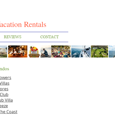
I
acation Rentals
REVIEWS
CONTACT
ndos
Towers
Villas
ores
Club
b Villa
eeze
The Coast