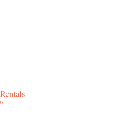
I
Rentals
ts