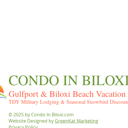
CONDO IN BILOX
Gulfport & Biloxi Beach Vacation 
TDY Military Lodging & Seasonal Snowbird Discoun
© 2025 by ​Condo In Biloxi.com
Website Designed by
GreenKat Marketing
Privacy Policy