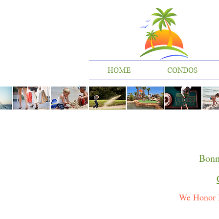
HOME
CONDOS
Bonn
We Honor 