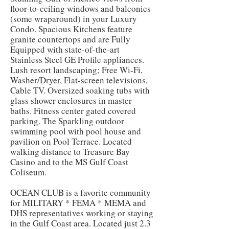
floor-to-ceiling windows and balconies
(some wraparound) in your Luxury
Condo. Spacious Kitchens feature
granite countertops and are Fully
Equipped with state-of-the-art
Stainless Steel GE Profile appliances.
Lush resort landscaping; Free Wi-Fi,
Washer/Dryer, Flat-screen televisions,
Cable TV. Oversized soaking tubs with
glass shower enclosures in master
baths. Fitness center gated covered
parking. The Sparkling outdoor
swimming pool with pool house and
pavilion on Pool Terrace. Located
walking distance to Treasure Bay
Casino and to the MS Gulf Coast
Coliseum.
OCEAN CLUB is a favorite community
for MILITARY * FEMA * MEMA and
DHS representatives working or staying
in the Gulf Coast area. Located just 2.3