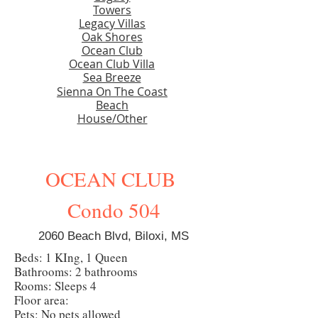
Towers
Legacy Villas
Oak Shores
Ocean Club
Ocean Club Villa
Sea Breeze
Sienna On The Coast
Beach
House/Other
OCEAN CLUB
Condo 504
2060 Beach Blvd, Biloxi, MS
Beds: 1 KIng, 1 Queen
Bathrooms: 2 bathrooms
Rooms: Sleeps 4
Floor area:
Pets: No pets allowed