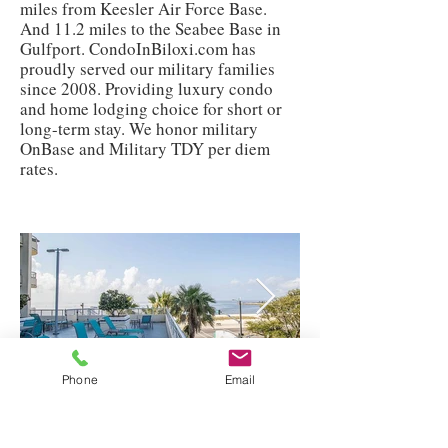
miles from Keesler Air Force Base.
And 11.2 miles to the Seabee Base in
Gulfport. CondoInBiloxi.com has
proudly served our military families
since 2008. Providing luxury condo
and home lodging choice for short or
long-term stay. We honor military
OnBase and Military TDY per diem
rates.
Phone
Email