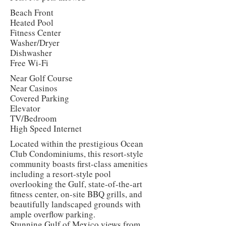
Beach Front
Heated Pool
Fitness Center
Washer/Dryer
Dishwasher
Free Wi-Fi
Near Golf Course
Near Casinos
Covered Parking
Elevator
TV/Bedroom
High Speed Internet
Located within the prestigious Ocean
Club Condominiums, this resort-style
community boasts first-class amenities
including a resort-style pool
overlooking the Gulf, state-of-the-art
fitness center, on-site BBQ grills, and
beautifully landscaped grounds with
ample overflow parking.
Stunning Gulf of Mexico views from