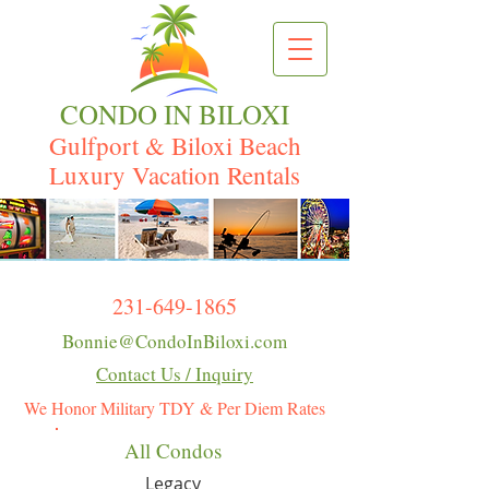
CONDO IN BILOXI
Gulfport & Biloxi Beach
Luxury Vacation Rentals
231-649-1865
Bonnie@CondoInBiloxi.com
Contact Us / Inquiry
We Honor Military TDY & Per Diem Rates
All Condos
Legacy