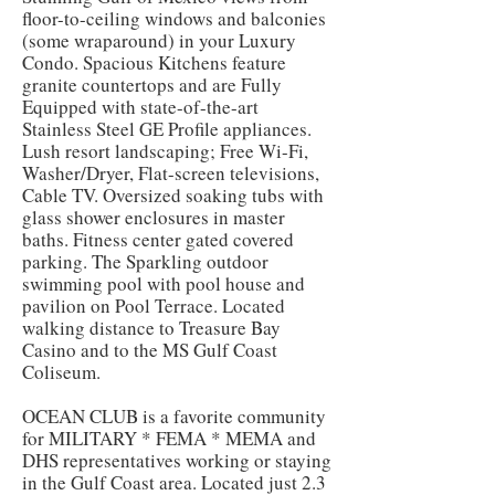
floor-to-ceiling windows and balconies
(some wraparound) in your Luxury
Condo. Spacious Kitchens feature
granite countertops and are Fully
Equipped with state-of-the-art
Stainless Steel GE Profile appliances.
Lush resort landscaping; Free Wi-Fi,
Washer/Dryer, Flat-screen televisions,
Cable TV. Oversized soaking tubs with
glass shower enclosures in master
baths. Fitness center gated covered
parking. The Sparkling outdoor
swimming pool with pool house and
pavilion on Pool Terrace. Located
walking distance to Treasure Bay
Casino and to the MS Gulf Coast
Coliseum.
OCEAN CLUB is a favorite community
for MILITARY * FEMA * MEMA and
DHS representatives working or staying
in the Gulf Coast area. Located just 2.3