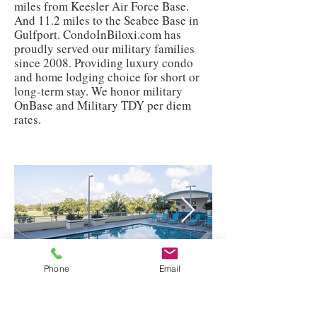
miles from Keesler Air Force Base.
And 11.2 miles to the Seabee Base in
Gulfport. CondoInBiloxi.com has
proudly served our military families
since 2008. Providing luxury condo
and home lodging choice for short or
long-term stay. We honor military
OnBase and Military TDY per diem
rates.
Phone
Email