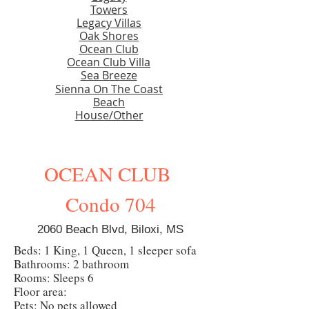
Towers
Legacy Villas
Oak Shores
Ocean Club
Ocean Club Villa
Sea Breeze
Sienna On The Coast
Beach
House/Other
OCEAN CLUB
Condo 704
2060 Beach Blvd, Biloxi, MS
Beds: 1 King, 1 Queen, 1 sleeper sofa
Bathrooms: 2 bathroom
Rooms: Sleeps 6
Floor area:
Pets: No pets allowed