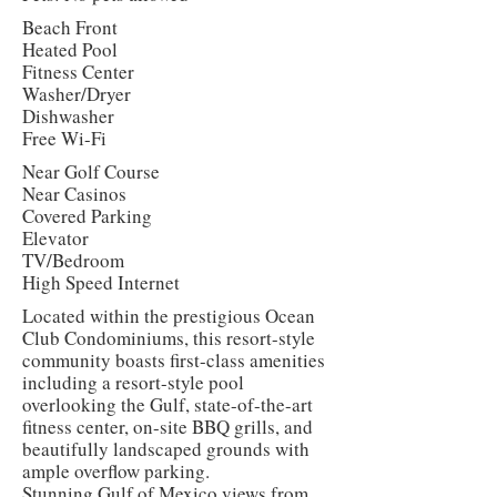
Beach Front
Heated Pool
Fitness Center
Washer/Dryer
Dishwasher
Free Wi-Fi
Near Golf Course
Near Casinos
Covered Parking
Elevator
TV/Bedroom
High Speed Internet
Located within the prestigious Ocean
Club Condominiums, this resort-style
community boasts first-class amenities
including a resort-style pool
overlooking the Gulf, state-of-the-art
fitness center, on-site BBQ grills, and
beautifully landscaped grounds with
ample overflow parking.
Stunning Gulf of Mexico views from