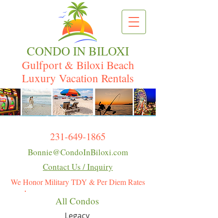
CONDO IN BILOXI
Gulfport & Biloxi Beach
Luxury Vacation Rentals
231-649-1865
Bonnie@CondoInBiloxi.com
Contact Us / Inquiry
We Honor Military TDY & Per Diem Rates
All Condos
Legacy