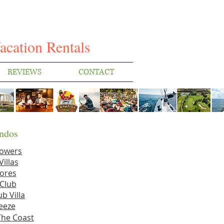
I
acation Rentals
REVIEWS
CONTACT
ndos
Towers
Villas
ores
Club
b Villa
eeze
The Coast