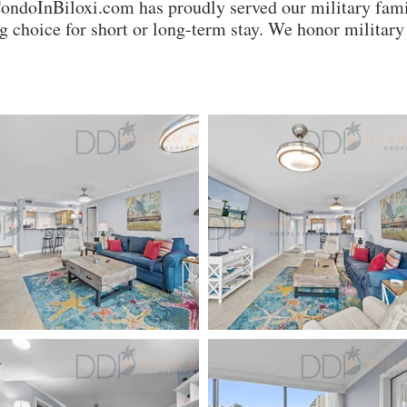
CondoInBiloxi.com has proudly served our military fami
 choice for short or long-term stay. We honor milita