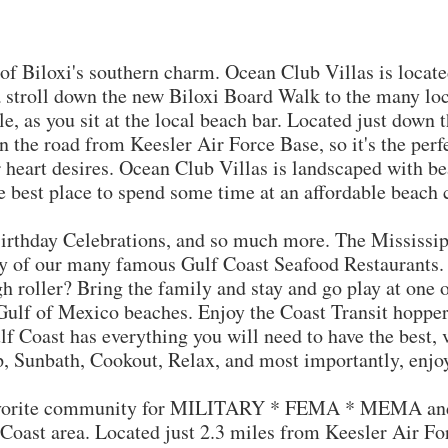
iloxi's southern charm. Ocean Club Villas is located 
a stroll down the new Biloxi Board Walk to the many loc
e, as you sit at the local beach bar. Located just down th
 the road from Keesler Air Force Base, so it's the perfe
ur heart desires. Ocean Club Villas is landscaped with b
he best place to spend some time at an affordable beach
 Birthday Celebrations, and so much more. The Mississip
y of our many famous Gulf Coast Seafood Restaurants. F
gh roller? Bring the family and stay and go play at one 
Gulf of Mexico beaches. Enjoy the Coast Transit hopper
f Coast has everything you will need to have the best, 
p, Sunbath, Cookout, Relax, and most importantly, enjo
orite community for MILITARY * FEMA * MEMA and 
 Coast area. Located just 2.3 miles from Keesler Air Fo