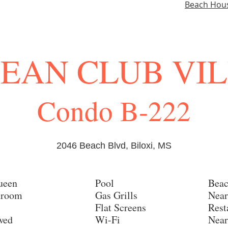
Beach Hou
EAN CLUB VI
Condo B-222
2046 Beach Blvd, Biloxi, MS
ueen
Pool
Beac
hroom
Gas Grills
Near
Flat Screens
Rest
owed
Wi-Fi
Near