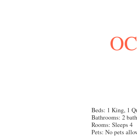
OC
Beds: 1 King, 1 Q
Bathrooms: 2 bat
Rooms: Sleeps 4
Pets: No pets all