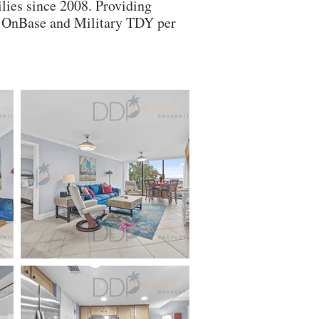
lies since 2008. Providing
ry OnBase and Military TDY per