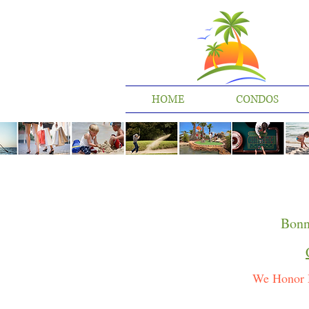
HOME
CONDOS
Bonn
We Honor 