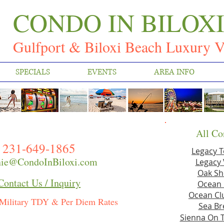
CONDO IN BILOX
Gulfport & Biloxi Beach Luxury V
SPECIALS
EVENTS
AREA INFO
All Co
231-649-1865
Legacy 
ie@CondoInBiloxi.com
Legacy 
Oak Sh
Contact Us / Inquiry
Ocean 
Ocean Clu
Military TDY & Per Diem Rates
Sea Br
Sienna On 