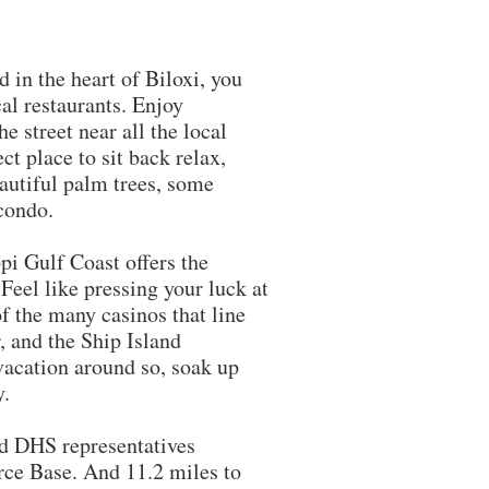
in the heart of Biloxi, you
al restaurants. Enjoy
e street near all the local
ct place to sit back relax,
eautiful palm trees, some
 condo.
pi Gulf Coast offers the
eel like pressing your luck at
of the many casinos that line
, and the Ship Island
vacation around so, soak up
y.
DHS representatives
rce Base. And 11.2 miles to