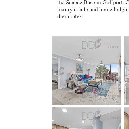
the Seabee Base in Gulfport. 
luxury condo and home lodging
diem rates.