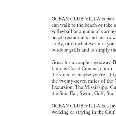
OCEAN CLUB VILLA is part of B
can walk to the beach or take 
volleyball or a game of cornhol
beach restaurants and just down
study, or do whatever it is yo
outdoor grills and is simply t
​Great for a couple's getaway,
famous Coast Cuisine, courtes
the slots, or maybe you're a hi
the twenty-seven miles of the 
Excursion. The Mississippi Gul
the Sun, Eat, Swim, Golf, Sho
OCEAN CLUB VILLA is a fav
working or staying in the Gulf