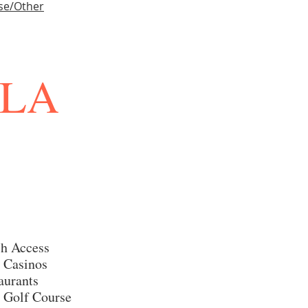
se/Other
LLA
h Access
 Casinos
aurants
 Golf Course