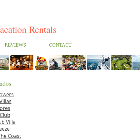
I
acation Rentals
REVIEWS
CONTACT
ndos
Towers
Villas
ores
Club
b Villa
eeze
The Coast