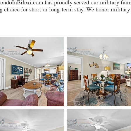
CondoInBiloxi.com has proudly served our military fami
 choice for short or long-term stay. We honor milita