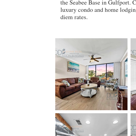
the Seabee Base in Gulfport. 
luxury condo and home lodging
diem rates.