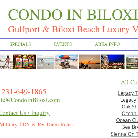
CONDO IN BILOX
Gulfport & Biloxi Beach Luxury V
SPECIALS
EVENTS
AREA INFO
All Co
231-649-1865
Legacy 
ie@CondoInBiloxi.com
Legacy 
Oak Sh
Contact Us / Inquiry
Ocean 
Ocean Clu
Military TDY & Per Diem Rates
Sea Br
Sienna On 