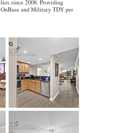
lies since 2008. Providing
ry OnBase and Military TDY per