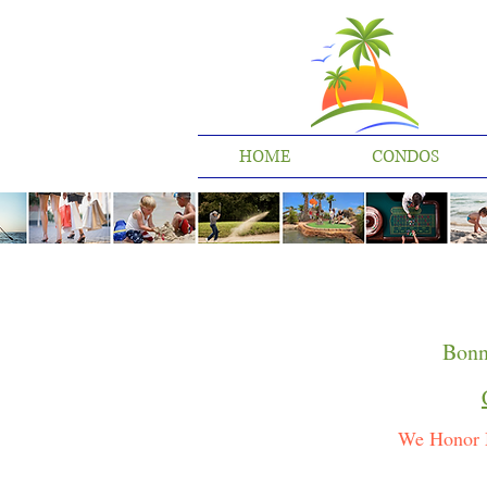
HOME
CONDOS
Bonn
We Honor 