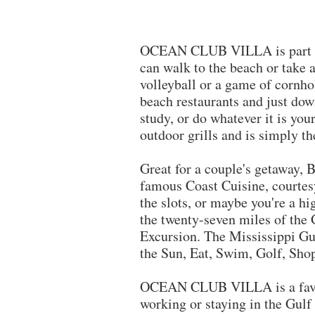
OCEAN CLUB VILLA is part of B
can walk to the beach or take 
volleyball or a game of cornhol
beach restaurants and just down
study, or do whatever it is yo
outdoor grills and is simply t
​Great for a couple's getaway,
famous Coast Cuisine, courtes
the slots, or maybe you're a hi
the twenty-seven miles of the 
Excursion. The Mississippi Gul
the Sun, Eat, Swim, Golf, Sho
OCEAN CLUB VILLA is a fav
working or staying in the Gulf