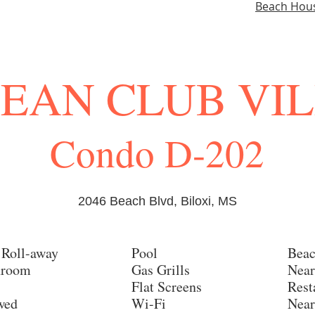
Beach Hou
EAN CLUB VI
Condo D-202
2046 Beach Blvd, Biloxi, MS
 Roll-away
Pool
Beac
hroom
Gas Grills
Near
Flat Screens
Rest
owed
Wi-Fi
Near