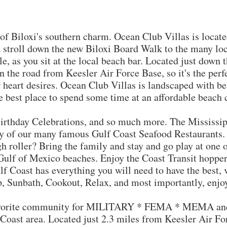
iloxi's southern charm. Ocean Club Villas is located 
a stroll down the new Biloxi Board Walk to the many loc
e, as you sit at the local beach bar. Located just down th
 the road from Keesler Air Force Base, so it's the perfe
ur heart desires. Ocean Club Villas is landscaped with b
he best place to spend some time at an affordable beach
 Birthday Celebrations, and so much more. The Mississip
y of our many famous Gulf Coast Seafood Restaurants. F
gh roller? Bring the family and stay and go play at one 
Gulf of Mexico beaches. Enjoy the Coast Transit hopper
f Coast has everything you will need to have the best, 
p, Sunbath, Cookout, Relax, and most importantly, enjo
orite community for MILITARY * FEMA * MEMA and 
 Coast area. Located just 2.3 miles from Keesler Air Fo