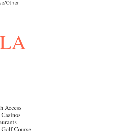
se/Other
LLA
h Access
 Casinos
aurants
 Golf Course