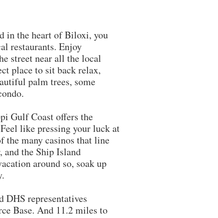
in the heart of Biloxi, you
al restaurants. Enjoy
e street near all the local
ct place to sit back relax,
eautiful palm trees, some
 condo.
pi Gulf Coast offers the
eel like pressing your luck at
of the many casinos that line
, and the Ship Island
vacation around so, soak up
y.
DHS representatives
rce Base. And 11.2 miles to