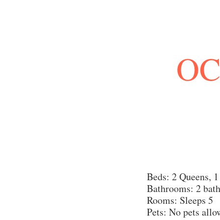
OC
Beds: 2 Queens, 1
Bathrooms: 2 bat
Rooms: Sleeps 5
Pets: No pets all